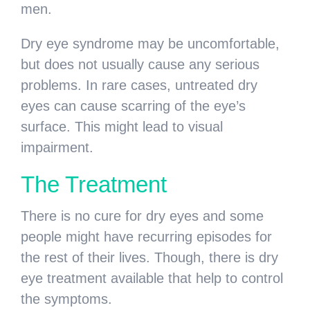
men.
Dry eye syndrome may be uncomfortable,
but does not usually cause any serious
problems. In rare cases, untreated dry
eyes can cause scarring of the eye’s
surface. This might lead to visual
impairment.
The Treatment
There is no cure for dry eyes and some
people might have recurring episodes for
the rest of their lives. Though, there is dry
eye treatment available that help to control
the symptoms.