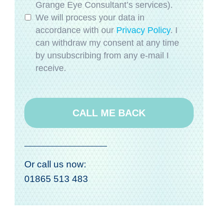
Grange Eye Consultant’s services).
We will process your data in
accordance with our
Privacy Policy
. I
can withdraw my consent at any time
by unsubscribing from any e-mail I
receive.
Or call us now:
01865 513 483