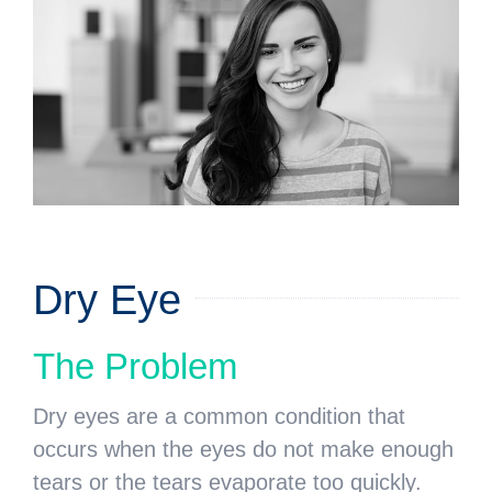
Dry Eye
The Problem
Dry eyes are a common condition that
occurs when the eyes do not make enough
tears or the tears evaporate too quickly.