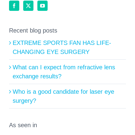
Recent blog posts
EXTREME SPORTS FAN HAS LIFE-
CHANGING EYE SURGERY
What can I expect from refractive lens
exchange results?
Who is a good candidate for laser eye
surgery?
As seen in