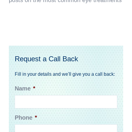
Request a Call Back
Fill in your details and we'll give you a call back:
Name
*
Phone
*