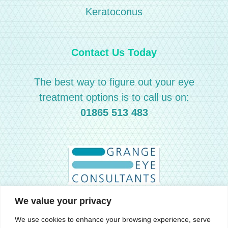
Keratoconus
Contact Us Today
The best way to figure out your eye
treatment options is to call us on:
01865 513 483
We value your privacy
We use cookies to enhance your browsing experience, serve