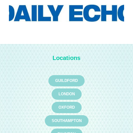
Locations
GUILDFORD
LONDON
OXFORD
SOUTHAMPTON