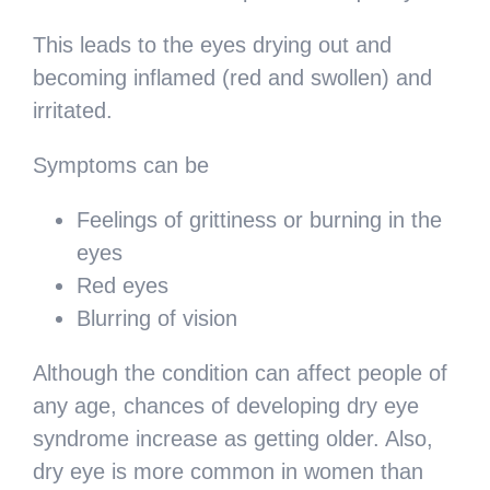
This leads to the eyes drying out and
becoming inflamed (red and swollen) and
irritated.
Symptoms can be
Feelings of grittiness or burning in the
eyes
Red eyes
Blurring of vision
Although the condition can affect people of
any age, chances of developing dry eye
syndrome increase as getting older. Also,
dry eye is more common in women than