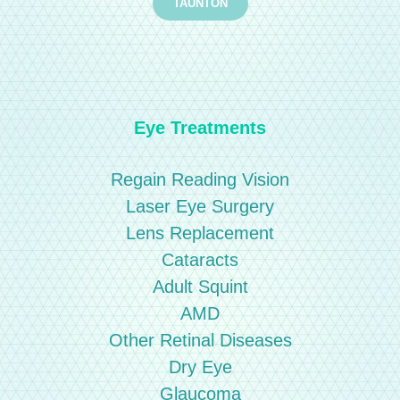
TAUNTON
Eye Treatments
Regain Reading Vision
Laser Eye Surgery
Lens Replacement
Cataracts
Adult Squint
AMD
Other Retinal Diseases
Dry Eye
Glaucoma