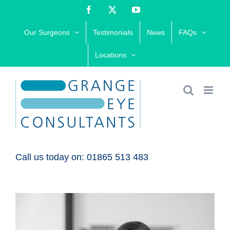
Skip
Facebook
X
YouTube
to
Our Surgeons
Testimonials
News
FAQs
content
Locations
Call us today on: 01865 513 483