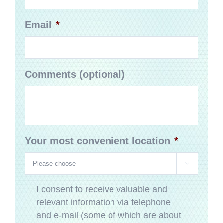
Email
*
Comments (optional)
Your most convenient location
*

Privacy
*
I consent to receive valuable and
relevant information via telephone
and e-mail (some of which are about