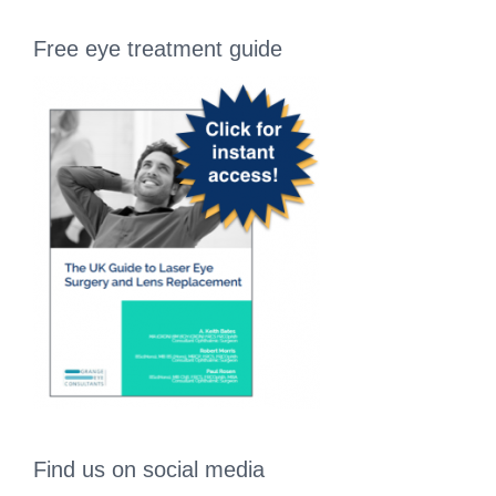
Free eye treatment guide
Find us on social media