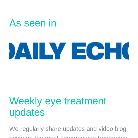
As seen in
Weekly eye treatment
updates
We regularly share updates and video blog
posts on the most common eye treatments