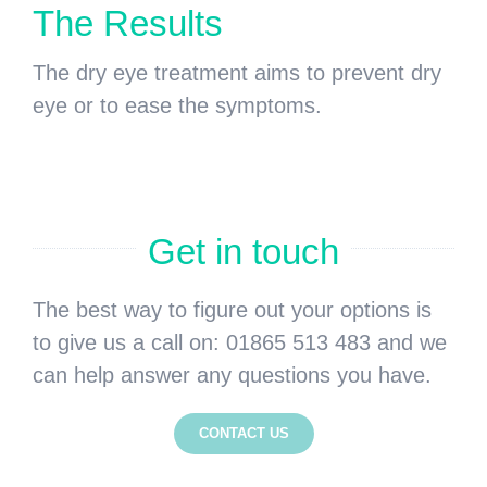
The Results
The dry eye treatment aims to prevent dry
eye or to ease the symptoms.
Get in touch
The best way to figure out your options is
to give us a call on: 01865 513 483 and we
can help answer any questions you have.
CONTACT US