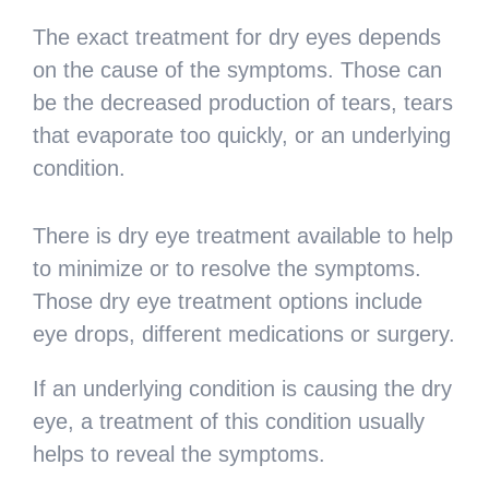
The exact treatment for dry eyes depends
on the cause of the symptoms. Those can
be the decreased production of tears, tears
that evaporate too quickly, or an underlying
condition.
There is dry eye treatment available to help
to minimize or to resolve the symptoms.
Those dry eye treatment options include
eye drops, different medications or surgery.
If an underlying condition is causing the dry
eye, a treatment of this condition usually
helps to reveal the symptoms.