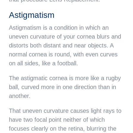
Astigmatism
Astigmatism is a condition in which an
uneven curvature of your cornea blurs and
distorts both distant and near objects. A
normal cornea is round, with even curves
on all sides, like a football.
The astigmatic cornea is more like a rugby
ball, curved more in one direction than in
another.
That uneven curvature causes light rays to
have two focal point neither of which
focuses clearly on the retina, blurring the