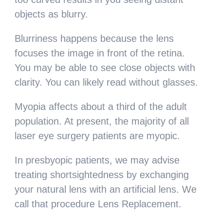
objects as blurry.
Blurriness happens because the lens
focuses the image in front of the retina.
You may be able to see close objects with
clarity. You can likely read without glasses.
Myopia affects about a third of the adult
population. At present, the majority of all
laser eye surgery patients are myopic.
In presbyopic patients, we may advise
treating shortsightedness by exchanging
your natural lens with an artificial lens. We
call that procedure Lens Replacement.