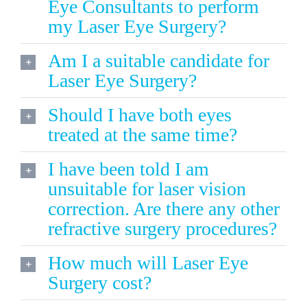
Eye Consultants to perform
my Laser Eye Surgery?
Am I a suitable candidate for
Laser Eye Surgery?
Should I have both eyes
treated at the same time?
I have been told I am
unsuitable for laser vision
correction. Are there any other
refractive surgery procedures?
How much will Laser Eye
Surgery cost?