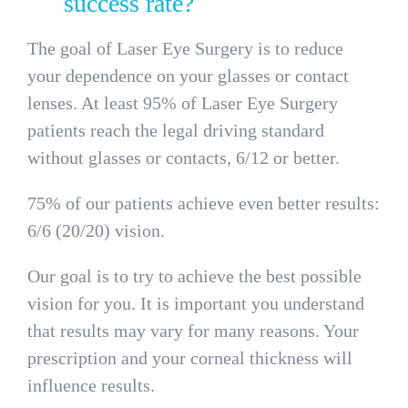
success rate?
The goal of Laser Eye Surgery is to reduce
your dependence on your glasses or contact
lenses. At least 95% of Laser Eye Surgery
patients reach the legal driving standard
without glasses or contacts, 6/12 or better.
75% of our patients achieve even better results:
6/6 (20/20) vision.
Our goal is to try to achieve the best possible
vision for you. It is important you understand
that results may vary for many reasons. Your
prescription and your corneal thickness will
influence results.