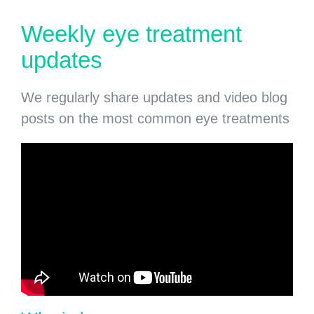
Weekly eye treatment
updates
We regularly share updates and video blog
posts on the most common eye treatments