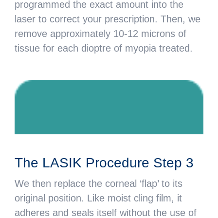
programmed the exact amount into the
laser to correct your prescription. Then, we
remove approximately 10-12 microns of
tissue for each dioptre of myopia treated.
The LASIK Procedure Step 3
We then replace the corneal ‘flap’ to its
original position. Like moist cling film, it
adheres and seals itself without the use of