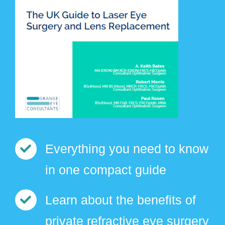
Everything you need to know
in one compact guide
Learn about the benefits of
private refractive eye surgery