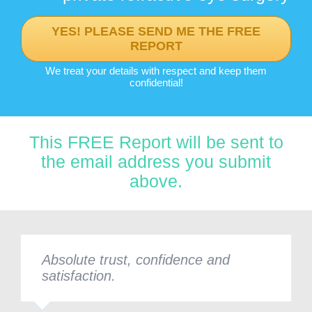
YES! PLEASE SEND ME THE FREE
REPORT
We treat your details with respect and keep them
confidential!
This FREE Report will be sent to
the email address you submit
above.
Absolute trust, confidence and
satisfaction.