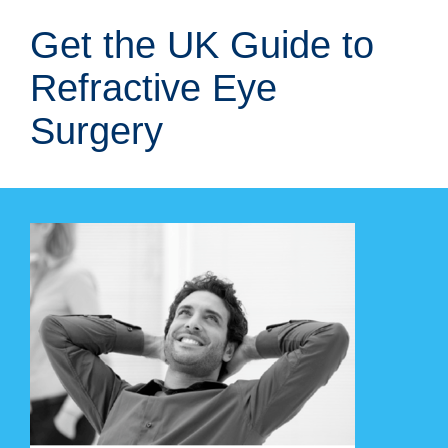
Skip
Get the UK Guide to
to
content
Refractive Eye
Surgery