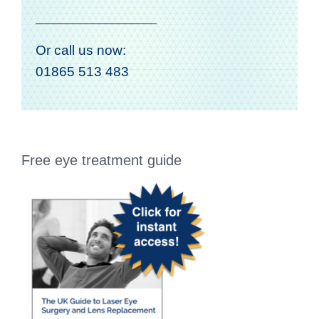
Or call us now:
01865 513 483
Free eye treatment guide