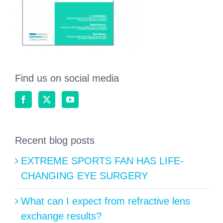
Find us on social media
Recent blog posts
EXTREME SPORTS FAN HAS LIFE-
CHANGING EYE SURGERY
What can I expect from refractive lens
exchange results?