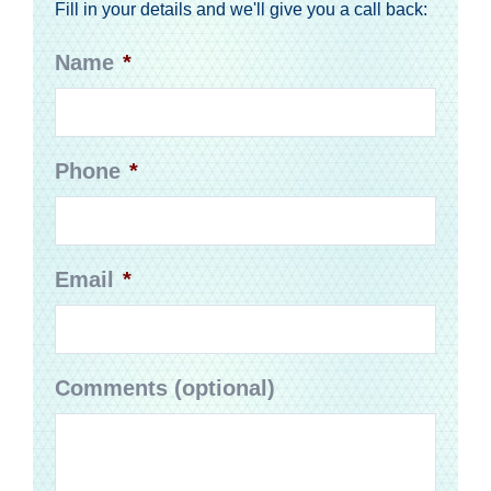
Fill in your details and we'll give you a call back:
Name
*
Phone
*
Email
*
Comments (optional)