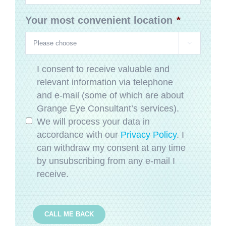
Your most convenient location
*

Privacy
*
I consent to receive valuable and
relevant information via telephone
and e-mail (some of which are about
Grange Eye Consultant’s services).
We will process your data in
accordance with our
Privacy Policy
. I
can withdraw my consent at any time
by unsubscribing from any e-mail I
receive.
CALL ME BACK