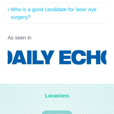
Who is a good candidate for laser eye
surgery?
As seen in
Locations