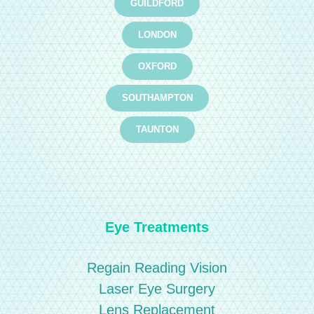
GUILDFORD
LONDON
OXFORD
SOUTHAMPTON
TAUNTON
Eye Treatments
Regain Reading Vision
Laser Eye Surgery
Lens Replacement