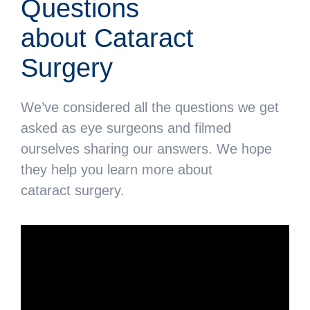
Questions
about Cataract
Surgery
We’ve considered all the questions we get
asked as eye surgeons and filmed
ourselves sharing our answers. We hope
they help you learn more about
cataract surgery.