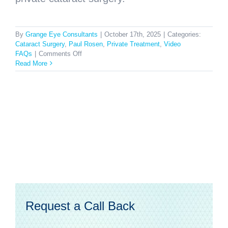
By
Grange Eye Consultants
|
October 17th, 2025
|
Categories:
Cataract Surgery
,
Paul Rosen
,
Private Treatment
,
Video
on
FAQs
|
Comments Off
Why
Read More
should
I
consider
private
cataract
surgery?
Request a Call Back