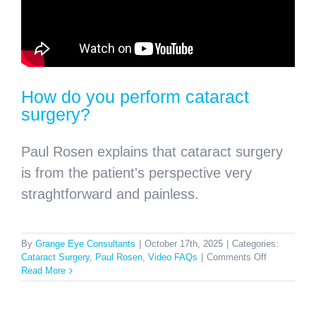
How do you perform cataract
surgery?
Paul Rosen explains that cataract surgery
is from the patient's perspective very
straghtforward and painless.
By
Grange Eye Consultants
|
October 17th, 2025
|
Categories:
on
Cataract Surgery
,
Paul Rosen
,
Video FAQs
|
Comments Off
How
Read More
do
you
perform