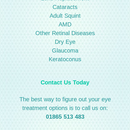
Cataracts
Adult Squint
AMD
Other Retinal Diseases
Dry Eye
Glaucoma
Keratoconus
Contact Us Today
The best way to figure out your eye
treatment options is to call us on:
01865 513 483