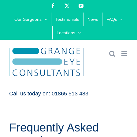
Skip
Facebook
X
YouTube
to
Our Surgeons
Testimonials
News
FAQs
content
Locations
Call us today on: 01865 513 483
Frequently Asked