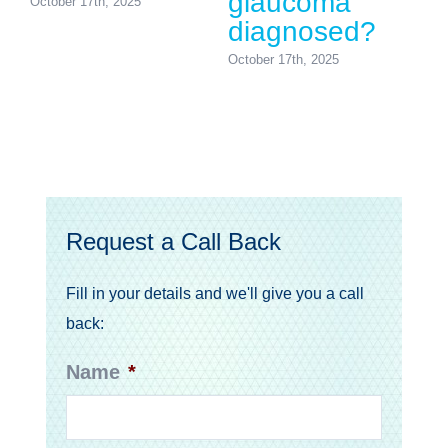
glaucoma
October 17th, 2025
diagnosed?
October 17th, 2025
Request a Call Back
Fill in your details and we'll give you a call
back:
Name
*