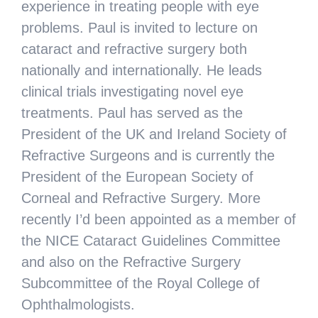
experience in treating people with eye
problems. Paul is invited to lecture on
cataract and refractive surgery both
nationally and internationally. He leads
clinical trials investigating novel eye
treatments. Paul has served as the
President of the UK and Ireland Society of
Refractive Surgeons and is currently the
President of the European Society of
Corneal and Refractive Surgery. More
recently I’d been appointed as a member of
the NICE Cataract Guidelines Committee
and also on the Refractive Surgery
Subcommittee of the Royal College of
Ophthalmologists.