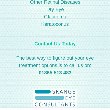
Other Retinal Diseases
Dry Eye
Glaucoma
Keratoconus
Contact Us Today
The best way to figure out your eye
treatment options is to call us on:
01865 513 483