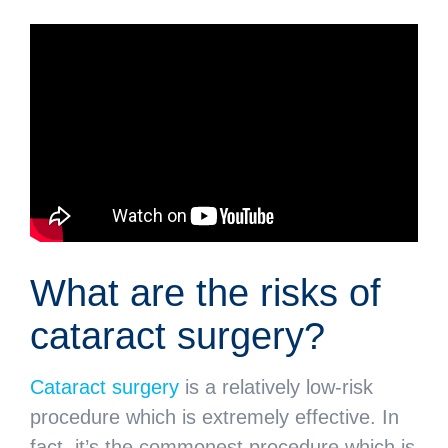
What are the risks of
cataract surgery?
Cataract surgery
is a relatively low-risk
procedure which is extremely effective. In
fact, it’s the commonest procedure which is