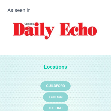
As seen in
Locations
GUILDFORD
LONDON
OXFORD