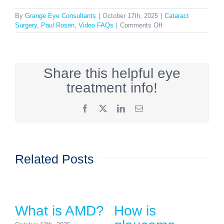
By
Grange Eye Consultants
|
October 17th, 2025
|
Cataract
on
Surgery
,
Paul Rosen
,
Video FAQs
|
Comments Off
What
are
the
risks
Share this helpful eye
of
cataract
treatment info!
surgery?
Facebook
X
LinkedIn
Email
Related Posts
What is AMD?
How is