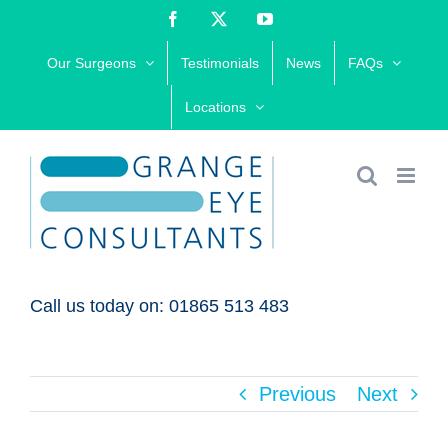
Skip
Facebook
X
YouTube
to
Our Surgeons
Testimonials
News
FAQs
content
Locations
Call us today on: 01865 513 483
Previous
Next