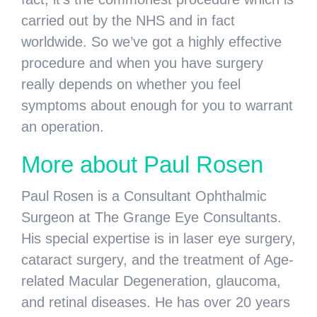
carried out by the NHS and in fact
worldwide. So we’ve got a highly effective
procedure and when you have surgery
really depends on whether you feel
symptoms about enough for you to warrant
an operation.
More about Paul Rosen
Paul Rosen is a Consultant Ophthalmic
Surgeon at The Grange Eye Consultants.
His special expertise is in laser eye surgery,
cataract surgery, and the treatment of Age-
related Macular Degeneration, glaucoma,
and retinal diseases. He has over 20 years