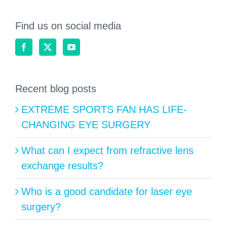
Find us on social media
Recent blog posts
EXTREME SPORTS FAN HAS LIFE-
CHANGING EYE SURGERY
What can I expect from refractive lens
exchange results?
Who is a good candidate for laser eye
surgery?