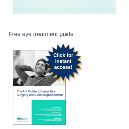
Free eye treatment guide