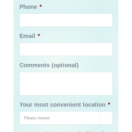
Phone
*
Email
*
Comments (optional)
Your most convenient location
*
