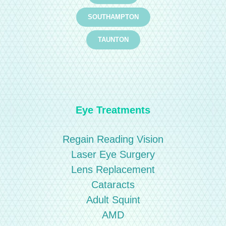
SOUTHAMPTON
TAUNTON
Eye Treatments
Regain Reading Vision
Laser Eye Surgery
Lens Replacement
Cataracts
Adult Squint
AMD