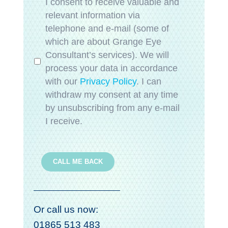
Privacy
*
I consent to receive valuable and
relevant information via
telephone and e-mail (some of
which are about Grange Eye
Consultant’s services). We will
process your data in accordance
with our
Privacy Policy
. I can
withdraw my consent at any time
by unsubscribing from any e-mail
I receive.
CALL ME BACK
Or call us now:
01865 513 483